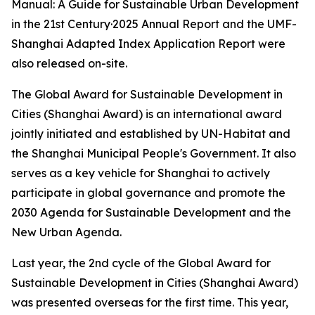
Manual: A Guide for Sustainable Urban Development
in the 21st Century·2025 Annual Report and the UMF-
Shanghai Adapted Index Application Report were
also released on-site.
The Global Award for Sustainable Development in
Cities (Shanghai Award) is an international award
jointly initiated and established by UN-Habitat and
the Shanghai Municipal People's Government. It also
serves as a key vehicle for Shanghai to actively
participate in global governance and promote the
2030 Agenda for Sustainable Development and the
New Urban Agenda.
Last year, the 2nd cycle of the Global Award for
Sustainable Development in Cities (Shanghai Award)
was presented overseas for the first time. This year,