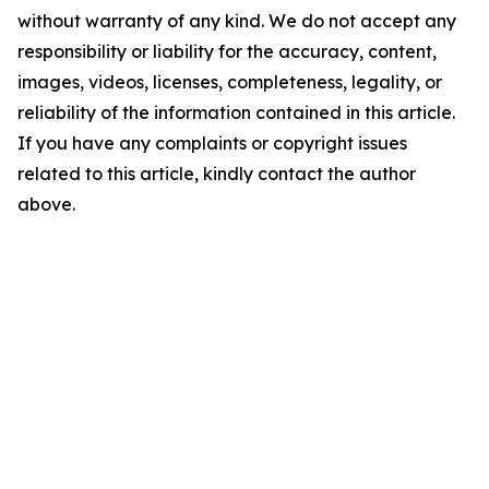
without warranty of any kind. We do not accept any
responsibility or liability for the accuracy, content,
images, videos, licenses, completeness, legality, or
reliability of the information contained in this article.
If you have any complaints or copyright issues
related to this article, kindly contact the author
above.