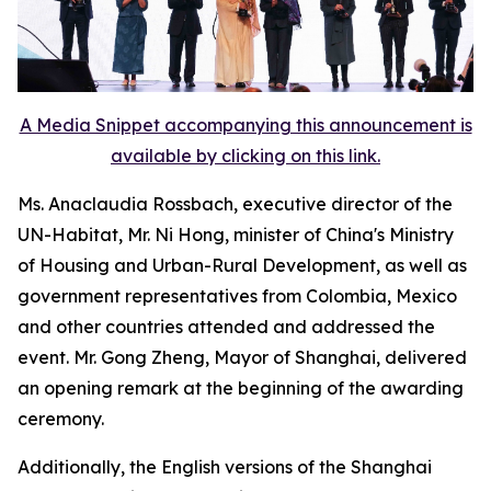
A Media Snippet accompanying this announcement is
available by clicking on this link.
Ms. Anaclaudia Rossbach, executive director of the
UN-Habitat, Mr. Ni Hong, minister of China's Ministry
of Housing and Urban-Rural Development, as well as
government representatives from Colombia, Mexico
and other countries attended and addressed the
event. Mr. Gong Zheng, Mayor of Shanghai, delivered
an opening remark at the beginning of the awarding
ceremony.
Additionally, the English versions of the Shanghai