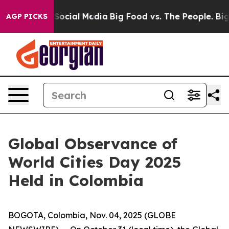
ssages on Social Media
Big Food vs. The People. Big Fo
AGP PICKS
Global Observance of
World Cities Day 2025
Held in Colombia
BOGOTA, Colombia, Nov. 04, 2025 (GLOBE