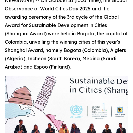
NEWSWIRE) -- On October 31 (local time), the Global
Observance of World Cities Day 2025 and the
awarding ceremony of the 3rd cycle of the Global
Award for Sustainable Development in Cities
(Shanghai Award) were held in Bogota, the capital of
Colombia, unveiling the winning cities of this year's
Shanghai Award, namely Bogota (Colombia), Algiers
(Algeria), Incheon (South Korea), Medina (Saudi
Arabia) and Espoo (Finland).