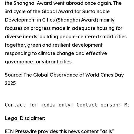
the Shanghai Award went abroad once again. The
3rd cycle of the Global Award for Sustainable
Development in Cities (Shanghai Award) mainly
focuses on progress made in adequate housing for
diverse needs, building people-centered smart cities
together, green and resilient development
responding to climate change and effective
governance for vibrant cities.
Source: The Global Observance of World Cities Day
2025
Contact for media only: Contact person: Ms.
Legal Disclaimer:
EIN Presswire provides this news content "as is"