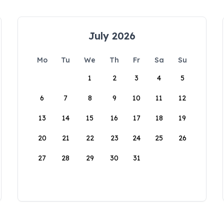
July 2026
Mo
Tu
We
Th
Fr
Sa
Su
1
2
3
4
5
6
7
8
9
10
11
12
13
14
15
16
17
18
19
20
21
22
23
24
25
26
27
28
29
30
31