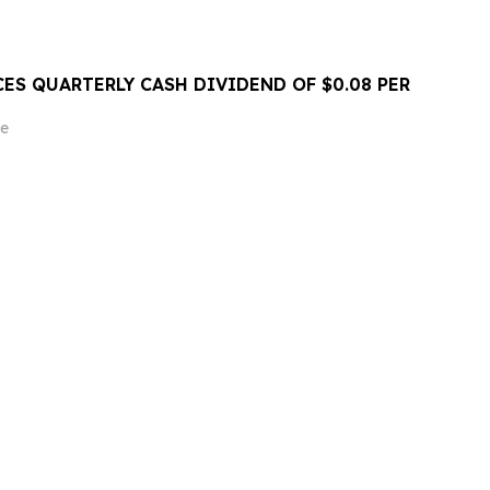
ES QUARTERLY CASH DIVIDEND OF $0.08 PER
e