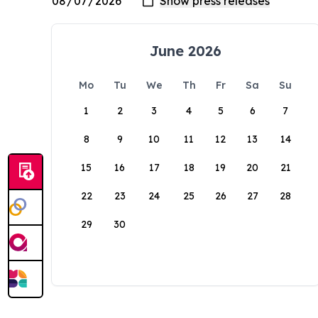
June 2026
Mo
Tu
We
Th
Fr
Sa
Su
1
2
3
4
5
6
7
8
9
10
11
12
13
14
15
16
17
18
19
20
21
22
23
24
25
26
27
28
29
30