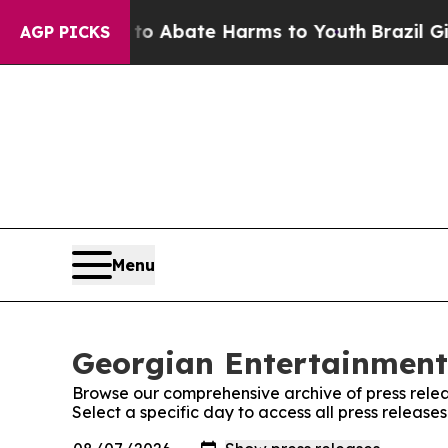
llion Fund to Abate Harms to Youth
Brazil Gives 
AGP PICKS
Menu
Georgian Entertainment 
Browse our comprehensive archive of press relea
Select a specific day to access all press releas