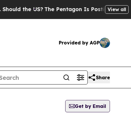
ould the US?
The Pentagon Is Posting Cryptic Bib
View all
Provided by AGP
Share
Get by Email