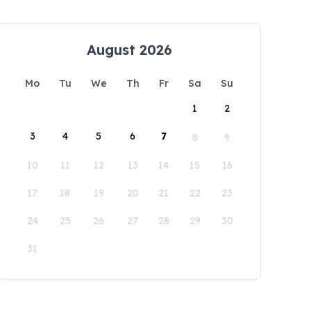
August 2026
Mo
Tu
We
Th
Fr
Sa
Su
1
2
3
4
5
6
7
8
9
10
11
12
13
14
15
16
17
18
19
20
21
22
23
24
25
26
27
28
29
30
31