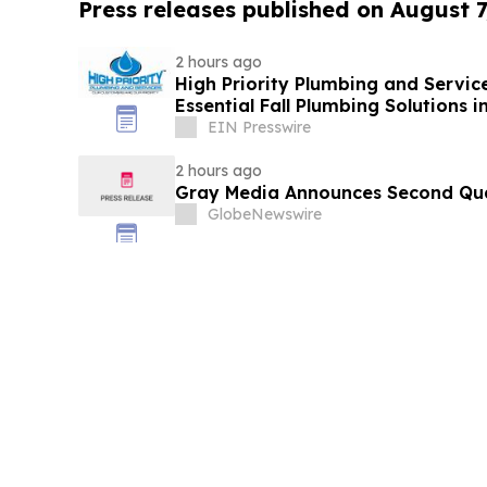
Press releases published on August 7
2 hours ago
High Priority Plumbing and Service
Essential Fall Plumbing Solutions 
EIN Presswire
2 hours ago
Gray Media Announces Second Quar
GlobeNewswire