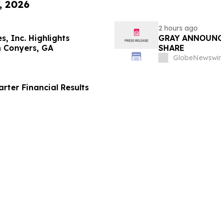
, 2026
2 hours ago
s, Inc. Highlights
GRAY ANNOUNC
in Conyers, GA
SHARE
GlobeNewswir
ter Financial Results