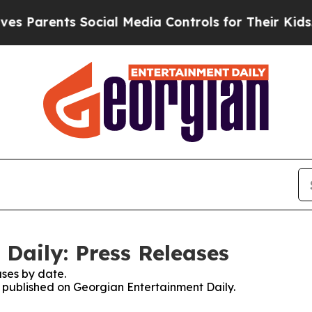
Parents Social Media Controls for Their Kids. Sh
Daily: Press Releases
ses by date.
es published on Georgian Entertainment Daily.