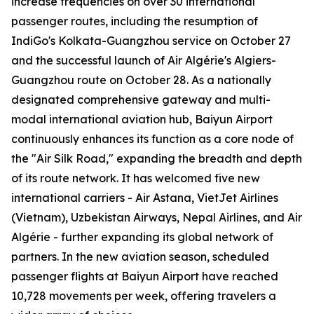
increase frequencies on over 30 international
passenger routes, including the resumption of
IndiGo's Kolkata-Guangzhou service on October 27
and the successful launch of Air Algérie's Algiers-
Guangzhou route on October 28. As a nationally
designated comprehensive gateway and multi-
modal international aviation hub, Baiyun Airport
continuously enhances its function as a core node of
the "Air Silk Road," expanding the breadth and depth
of its route network. It has welcomed five new
international carriers - Air Astana, VietJet Airlines
(Vietnam), Uzbekistan Airways, Nepal Airlines, and Air
Algérie - further expanding its global network of
partners. In the new aviation season, scheduled
passenger flights at Baiyun Airport have reached
10,728 movements per week, offering travelers a