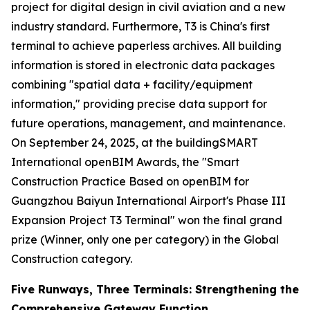
project for digital design in civil aviation and a new
industry standard. Furthermore, T3 is China's first
terminal to achieve paperless archives. All building
information is stored in electronic data packages
combining "spatial data + facility/equipment
information," providing precise data support for
future operations, management, and maintenance.
On September 24, 2025, at the buildingSMART
International openBIM Awards, the "Smart
Construction Practice Based on openBIM for
Guangzhou Baiyun International Airport's Phase III
Expansion Project T3 Terminal" won the final grand
prize (Winner, only one per category) in the Global
Construction category.
Five Runways, Three Terminals: Strengthening the
Comprehensive Gateway Function