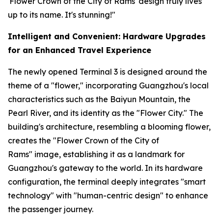
'Flower Crown of the City of Rams' design truly lives
up to its name. It's stunning!"
Intelligent and Convenient: Hardware Upgrades
for an Enhanced Travel Experience
The newly opened Terminal 3 is designed around the
theme of a "flower," incorporating Guangzhou's local
characteristics such as the Baiyun Mountain, the
Pearl River, and its identity as the "Flower City." The
building's architecture, resembling a blooming flower,
creates the "Flower Crown of the City of
Rams" image, establishing it as a landmark for
Guangzhou's gateway to the world. In its hardware
configuration, the terminal deeply integrates "smart
technology" with "human-centric design" to enhance
the passenger journey.