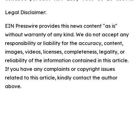
Legal Disclaimer:
EIN Presswire provides this news content "as is"
without warranty of any kind. We do not accept any
responsibility or liability for the accuracy, content,
images, videos, licenses, completeness, legality, or
reliability of the information contained in this article.
If you have any complaints or copyright issues
related to this article, kindly contact the author
above.