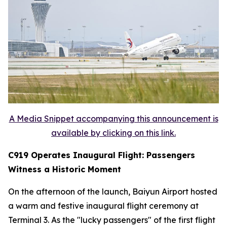
A Media Snippet accompanying this announcement is
available by clicking on this link.
C919 Operates Inaugural Flight: Passengers
Witness a Historic Moment
On the afternoon of the launch, Baiyun Airport hosted
a warm and festive inaugural flight ceremony at
Terminal 3. As the "lucky passengers" of the first flight