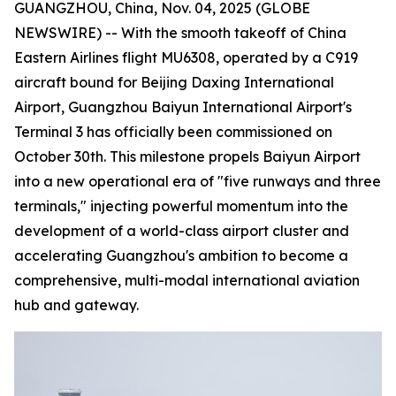
GUANGZHOU, China, Nov. 04, 2025 (GLOBE
NEWSWIRE) -- With the smooth takeoff of China
Eastern Airlines flight MU6308, operated by a C919
aircraft bound for Beijing Daxing International
Airport, Guangzhou Baiyun International Airport's
Terminal 3 has officially been commissioned on
October 30th. This milestone propels Baiyun Airport
into a new operational era of "five runways and three
terminals," injecting powerful momentum into the
development of a world-class airport cluster and
accelerating Guangzhou's ambition to become a
comprehensive, multi-modal international aviation
hub and gateway.