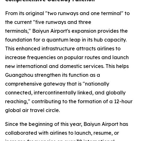
From its original "two runways and one terminal" to
the current "five runways and three
terminals," Baiyun Airport's expansion provides the
foundation for a quantum leap in its hub capacity.
This enhanced infrastructure attracts airlines to
increase frequencies on popular routes and launch
new international and domestic services. This helps
Guangzhou strengthen its function as a
comprehensive gateway that is "nationally
connected, intercontinentally linked, and globally
reaching," contributing to the formation of a 12-hour
global air travel circle.
Since the beginning of this year, Baiyun Airport has
collaborated with airlines to launch, resume, or