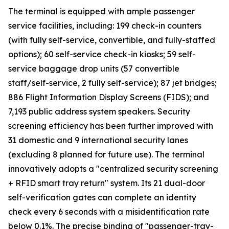
The terminal is equipped with ample passenger
service facilities, including: 199 check-in counters
(with fully self-service, convertible, and fully-staffed
options); 60 self-service check-in kiosks; 59 self-
service baggage drop units (57 convertible
staff/self-service, 2 fully self-service); 87 jet bridges;
886 Flight Information Display Screens (FIDS); and
7,193 public address system speakers. Security
screening efficiency has been further improved with
31 domestic and 9 international security lanes
(excluding 8 planned for future use). The terminal
innovatively adopts a "centralized security screening
+ RFID smart tray return" system. Its 21 dual-door
self-verification gates can complete an identity
check every 6 seconds with a misidentification rate
below 0.1%. The precise binding of "passenger-tray-