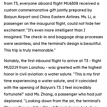
from T3, everyone aboard flight MU6308 received a
custom commemorative gift jointly prepared by
Baiyun Airport and China Eastern Airlines. Ms. Li, a
passenger on the inaugural flight, could not hide her
excitement: "It's even more intelligent than I
imagined. The check-in and baggage drop processes
were seamless, and the terminal's design is beautiful.
This trip is truly memorable."
Notably, the first inbound flight to arrive at T3 - flight
MU2219 from Lanzhou - was greeted with the highest
honor in civil aviation: a water salute. "This is my first
time experiencing a water salute, and it coincided
with the opening of Baiyun's T3. I feel incredibly
fortunate!" said Ms. Zhang, a passenger who had just
deplaned. "Looking down from the air, the terminal's