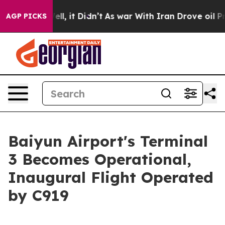
. Well, it Didn’t
As war With Iran Drove oil Prices H
AGP PICKS
Baiyun Airport's Terminal
3 Becomes Operational,
Inaugural Flight Operated
by C919