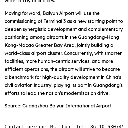
wider array of choices.
Moving forward, Baiyun Airport will use the
commissioning of Terminal 3 as a new starting point to
deepen synergistic development and complementary
positioning among airports in the Guangdong-Hong
Kong-Macao Greater Bay Area, jointly building a
world-class airport cluster. Concurrently, with smarter
facilities, more human-centric services, and more
efficient operations, the airport will strive to become
a benchmark for high-quality development in China's
civil aviation industry, playing its part in Guangdong's
efforts to lead the nation's modernization drive.
Source: Guangzhou Baiyun International Airport
Contact person: Ms. Luo, Tel: 86-10-6307455