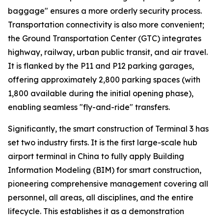
baggage" ensures a more orderly security process.
Transportation connectivity is also more convenient;
the Ground Transportation Center (GTC) integrates
highway, railway, urban public transit, and air travel.
It is flanked by the P11 and P12 parking garages,
offering approximately 2,800 parking spaces (with
1,800 available during the initial opening phase),
enabling seamless "fly-and-ride" transfers.
Significantly, the smart construction of Terminal 3 has
set two industry firsts. It is the first large-scale hub
airport terminal in China to fully apply Building
Information Modeling (BIM) for smart construction,
pioneering comprehensive management covering all
personnel, all areas, all disciplines, and the entire
lifecycle. This establishes it as a demonstration