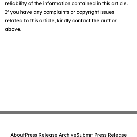
reliability of the information contained in this article.
If you have any complaints or copyright issues
related to this article, kindly contact the author
above.
About
Press Release Archive
Submit Press Release