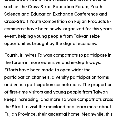
such as the Cross-Strait Education Forum, Youth
Science and Education Exchange Conference and
Cross-Strait Youth Competition on Fujian Products E-
commerce have been newly-organized for this year's
event, helping young people from Taiwan seize
opportunities brought by the digital economy.
Fourth, it invites Taiwan compatriots to participate in
the forum in more extensive and in-depth ways.
Efforts have been made to open wider the
participation channels, diversify participation forms
and enrich participation connotations. The proportion
of first-time visitors and young people from Taiwan
keeps increasing, and more Taiwan compatriots cross
the Strait to visit the mainland and learn more about
Fujian Province, their ancestral home. Meanwhile, this