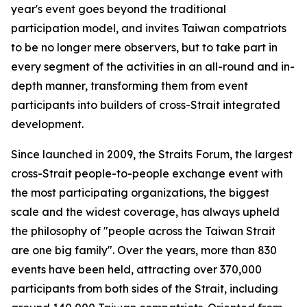
year's event goes beyond the traditional
participation model, and invites Taiwan compatriots
to be no longer mere observers, but to take part in
every segment of the activities in an all-round and in-
depth manner, transforming them from event
participants into builders of cross-Strait integrated
development.
Since launched in 2009, the Straits Forum, the largest
cross-Strait people-to-people exchange event with
the most participating organizations, the biggest
scale and the widest coverage, has always upheld
the philosophy of "people across the Taiwan Strait
are one big family". Over the years, more than 830
events have been held, attracting over 370,000
participants from both sides of the Strait, including