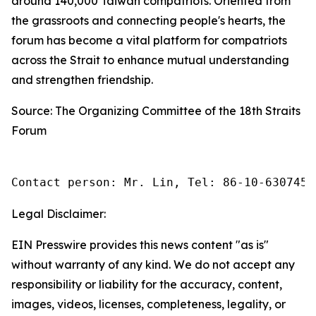
around 140,000 Taiwan compatriots. Oriented from
the grassroots and connecting people's hearts, the
forum has become a vital platform for compatriots
across the Strait to enhance mutual understanding
and strengthen friendship.
Source: The Organizing Committee of the 18th Straits
Forum
Contact person: Mr. Lin, Tel: 86-10-6307455
Legal Disclaimer:
EIN Presswire provides this news content "as is"
without warranty of any kind. We do not accept any
responsibility or liability for the accuracy, content,
images, videos, licenses, completeness, legality, or