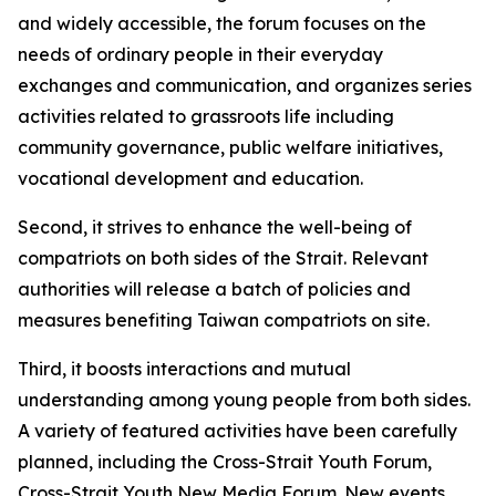
and widely accessible, the forum focuses on the
needs of ordinary people in their everyday
exchanges and communication, and organizes series
activities related to grassroots life including
community governance, public welfare initiatives,
vocational development and education.
Second, it strives to enhance the well-being of
compatriots on both sides of the Strait. Relevant
authorities will release a batch of policies and
measures benefiting Taiwan compatriots on site.
Third, it boosts interactions and mutual
understanding among young people from both sides.
A variety of featured activities have been carefully
planned, including the Cross-Strait Youth Forum,
Cross-Strait Youth New Media Forum. New events