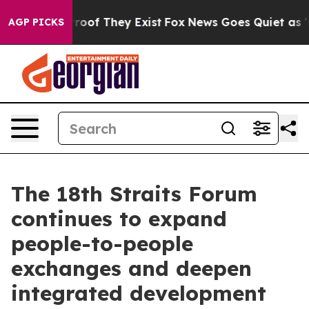
ffers no Proof They Exist
Fox News Goes Quiet as 'Maga
AGP PICKS
The 18th Straits Forum
continues to expand
people-to-people
exchanges and deepen
integrated development