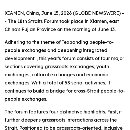
XIAMEN, China, June 15, 2026 (GLOBE NEWSWIRE) -
- The 18th Straits Forum took place in Xiamen, east
China's Fujian Province on the morning of June 13.
Adhering to the theme of "expanding people-to-
people exchanges and deepening integrated
development", this year's forum consists of four major
sections covering grassroots exchanges, youth
exchanges, cultural exchanges and economic
exchanges. With a total of 58 serial activities, it
continues to build a bridge for cross-Strait people-to-
people exchanges.
The forum features four distinctive highlights. First, it
further deepens grassroots interactions across the
Strait. Positioned to be grassroots-oriented, inclusive