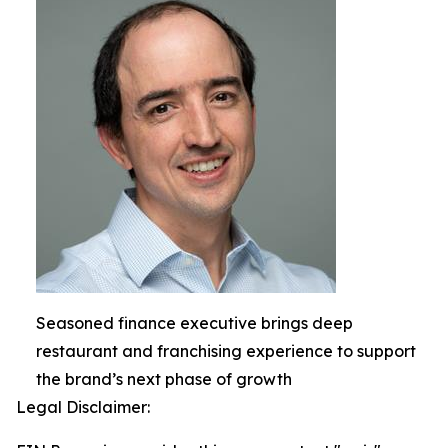
Seasoned finance executive brings deep
restaurant and franchising experience to support
the brand’s next phase of growth
Legal Disclaimer: