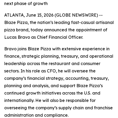
next phase of growth
ATLANTA, June 15, 2026 (GLOBE NEWSWIRE) --
Blaze Pizza, the nation’s leading fast-casual artisanal
pizza brand, today announced the appointment of
Lucas Bravo as Chief Financial Officer.
Bravo joins Blaze Pizza with extensive experience in
finance, strategic planning, treasury, and operational
leadership across the restaurant and consumer
sectors. In his role as CFO, he will oversee the
company’s financial strategy, accounting, treasury,
planning and analysis, and support Blaze Pizza’s
continued growth initiatives across the U.S. and
internationally. He will also be responsible for
overseeing the company’s supply chain and franchise
administration and compliance.