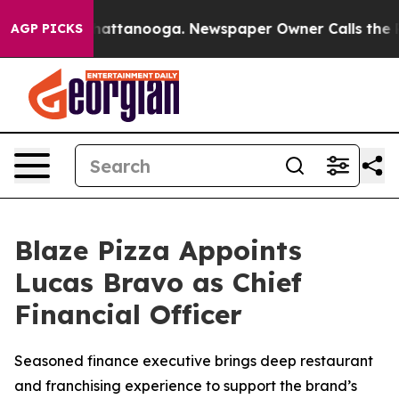
aos in Chattanooga. Newspaper Owner Calls the Peopl
AGP PICKS
Blaze Pizza Appoints
Lucas Bravo as Chief
Financial Officer
Seasoned finance executive brings deep restaurant
and franchising experience to support the brand’s