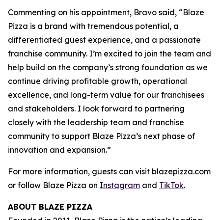
Commenting on his appointment, Bravo said, “Blaze
Pizza is a brand with tremendous potential, a
differentiated guest experience, and a passionate
franchise community. I’m excited to join the team and
help build on the company’s strong foundation as we
continue driving profitable growth, operational
excellence, and long-term value for our franchisees
and stakeholders. I look forward to partnering
closely with the leadership team and franchise
community to support Blaze Pizza’s next phase of
innovation and expansion.”
For more information, guests can visit blazepizza.com
or follow Blaze Pizza on
Instagram
and
TikTok
.
ABOUT BLAZE PIZZA