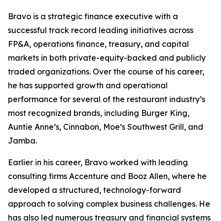
Bravo is a strategic finance executive with a
successful track record leading initiatives across
FP&A, operations finance, treasury, and capital
markets in both private-equity-backed and publicly
traded organizations. Over the course of his career,
he has supported growth and operational
performance for several of the restaurant industry’s
most recognized brands, including Burger King,
Auntie Anne’s, Cinnabon, Moe’s Southwest Grill, and
Jamba.
Earlier in his career, Bravo worked with leading
consulting firms Accenture and Booz Allen, where he
developed a structured, technology-forward
approach to solving complex business challenges. He
has also led numerous treasury and financial systems