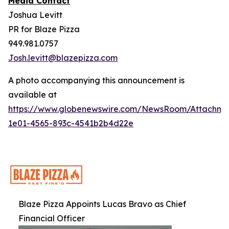
Media Contact
Joshua Levitt
PR for Blaze Pizza
949.981.0757
Josh.levitt@blazepizza.com
A photo accompanying this announcement is
available at
https://www.globenewswire.com/NewsRoom/Attachm
1e01-4565-893c-4541b2b4d22e
Blaze Pizza Appoints Lucas Bravo as Chief
Financial Officer