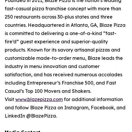
Founded in 2011, Blaze Pizza is the nation’s leading
fast-casual pizza franchise concept with more than
250 restaurants across 30-plus states and three
countries. Headquartered in Atlanta, GA, Blaze Pizza
is committed to delivering a one-of-a-kind “fast-
fire’d” guest experience and superior-quality
products. Known for its savory artisanal pizzas and
customizable made-to-order menu, Blaze leads the
industry in menu innovation and customer
satisfaction, and has received numerous accolades
including Entrepreneur’s Franchise 500, and Fast
Casual’s Top 100 Movers and Shakers.
Visit
www.blazepizza.com
for additional information
and follow Blaze Pizza on Instagram, Facebook, and
LinkedIn @BlazePizza.