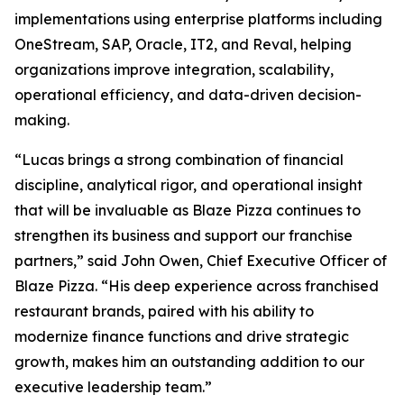
implementations using enterprise platforms including
OneStream, SAP, Oracle, IT2, and Reval, helping
organizations improve integration, scalability,
operational efficiency, and data-driven decision-
making.
“Lucas brings a strong combination of financial
discipline, analytical rigor, and operational insight
that will be invaluable as Blaze Pizza continues to
strengthen its business and support our franchise
partners,” said John Owen, Chief Executive Officer of
Blaze Pizza. “His deep experience across franchised
restaurant brands, paired with his ability to
modernize finance functions and drive strategic
growth, makes him an outstanding addition to our
executive leadership team.”