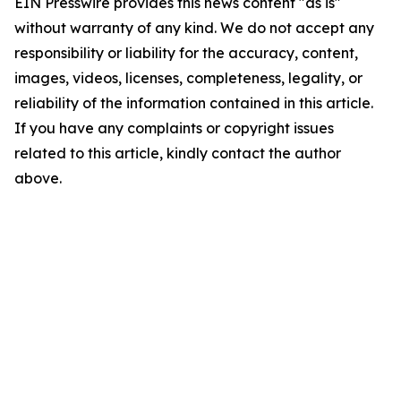
EIN Presswire provides this news content "as is"
without warranty of any kind. We do not accept any
responsibility or liability for the accuracy, content,
images, videos, licenses, completeness, legality, or
reliability of the information contained in this article.
If you have any complaints or copyright issues
related to this article, kindly contact the author
above.